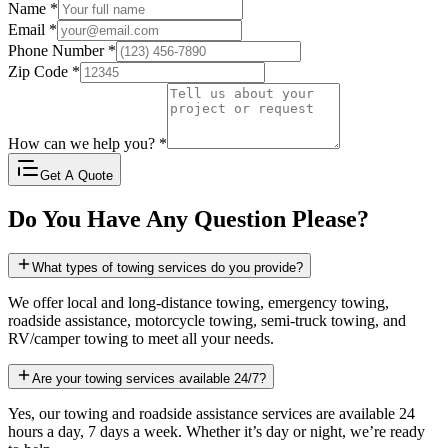
Name
*
Email
*
Phone Number
*
Zip Code
*
How can we help you?
*
Get A Quote
Do You Have Any Question Please?
What types of towing services do you provide?
We offer local and long-distance towing, emergency towing,
roadside assistance, motorcycle towing, semi-truck towing, and
RV/camper towing to meet all your needs.
Are your towing services available 24/7?
Yes, our towing and roadside assistance services are available 24
hours a day, 7 days a week. Whether it’s day or night, we’re ready