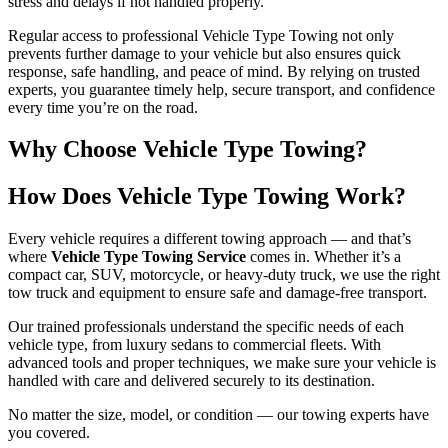
stress and delays if not handled properly.
Regular access to professional Vehicle Type Towing not only
prevents further damage to your vehicle but also ensures quick
response, safe handling, and peace of mind. By relying on trusted
experts, you guarantee timely help, secure transport, and confidence
every time you’re on the road.
Why Choose Vehicle Type Towing?
How Does Vehicle Type Towing Work?
Every vehicle requires a different towing approach — and that’s
where
Vehicle Type Towing Service
comes in. Whether it’s a
compact car, SUV, motorcycle, or heavy-duty truck, we use the right
tow truck and equipment to ensure safe and damage-free transport.
Our trained professionals understand the specific needs of each
vehicle type, from luxury sedans to commercial fleets. With
advanced tools and proper techniques, we make sure your vehicle is
handled with care and delivered securely to its destination.
No matter the size, model, or condition — our towing experts have
you covered.