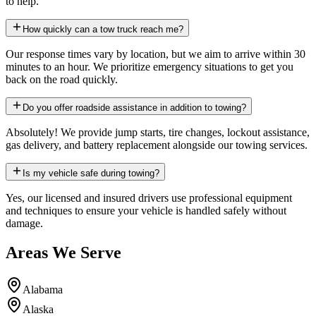
to help.
How quickly can a tow truck reach me?
Our response times vary by location, but we aim to arrive within 30
minutes to an hour. We prioritize emergency situations to get you
back on the road quickly.
Do you offer roadside assistance in addition to towing?
Absolutely! We provide jump starts, tire changes, lockout assistance,
gas delivery, and battery replacement alongside our towing services.
Is my vehicle safe during towing?
Yes, our licensed and insured drivers use professional equipment
and techniques to ensure your vehicle is handled safely without
damage.
Areas We Serve
Alabama
Alaska