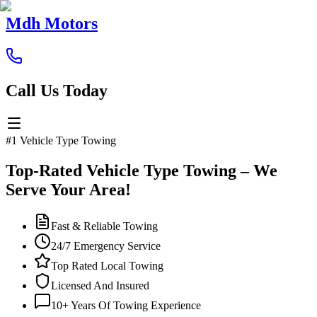
Mdh Motors
Call Us Today
#1 Vehicle Type Towing
Top-Rated Vehicle Type Towing – We
Serve Your Area!
Fast & Reliable Towing
24/7 Emergency Service
Top Rated Local Towing
Licensed And Insured
10+ Years Of Towing Experience