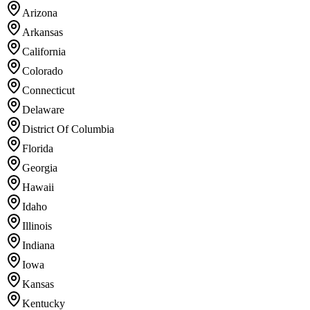
Arizona
Arkansas
California
Colorado
Connecticut
Delaware
District Of Columbia
Florida
Georgia
Hawaii
Idaho
Illinois
Indiana
Iowa
Kansas
Kentucky