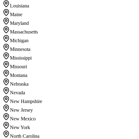
Louisiana
Maine
Maryland
Massachusetts
Michigan
Minnesota
Mississippi
Missouri
Montana
Nebraska
Nevada
New Hampshire
New Jersey
New Mexico
New York
North Carolina