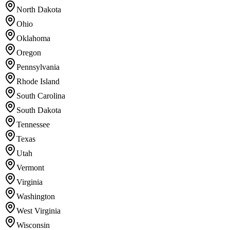
North Dakota
Ohio
Oklahoma
Oregon
Pennsylvania
Rhode Island
South Carolina
South Dakota
Tennessee
Texas
Utah
Vermont
Virginia
Washington
West Virginia
Wisconsin