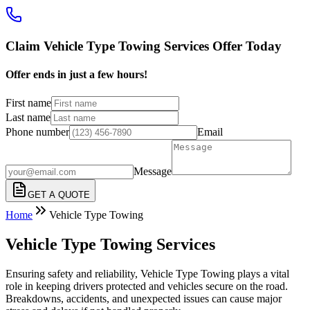
Claim Vehicle Type Towing Services Offer Today
Offer ends in just a few hours!
First name
Last name
Phone number
Email
Message
GET A QUOTE
Home
Vehicle Type Towing
Vehicle Type Towing Services
Ensuring safety and reliability, Vehicle Type Towing plays a vital
role in keeping drivers protected and vehicles secure on the road.
Breakdowns, accidents, and unexpected issues can cause major