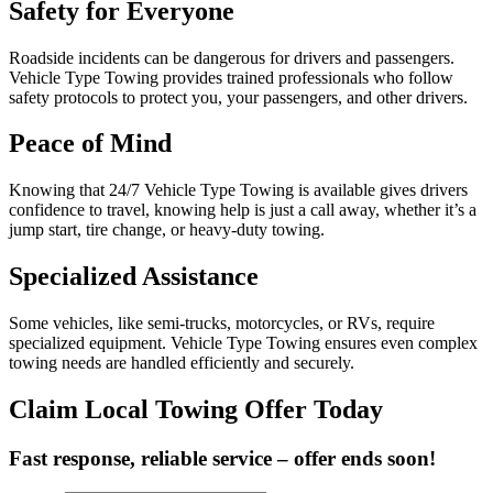
Safety for Everyone
Roadside incidents can be dangerous for drivers and passengers.
Vehicle Type Towing provides trained professionals who follow
safety protocols to protect you, your passengers, and other drivers.
Peace of Mind
Knowing that 24/7 Vehicle Type Towing is available gives drivers
confidence to travel, knowing help is just a call away, whether it’s a
jump start, tire change, or heavy-duty towing.
Specialized Assistance
Some vehicles, like semi-trucks, motorcycles, or RVs, require
specialized equipment. Vehicle Type Towing ensures even complex
towing needs are handled efficiently and securely.
Claim Local Towing Offer Today
Fast response, reliable service – offer ends soon!