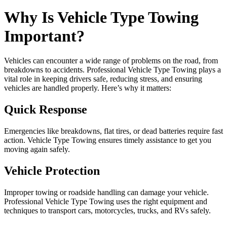
Why Is Vehicle Type Towing
Important?
Vehicles can encounter a wide range of problems on the road, from
breakdowns to accidents. Professional Vehicle Type Towing plays a
vital role in keeping drivers safe, reducing stress, and ensuring
vehicles are handled properly. Here’s why it matters:
Quick Response
Emergencies like breakdowns, flat tires, or dead batteries require fast
action. Vehicle Type Towing ensures timely assistance to get you
moving again safely.
Vehicle Protection
Improper towing or roadside handling can damage your vehicle.
Professional Vehicle Type Towing uses the right equipment and
techniques to transport cars, motorcycles, trucks, and RVs safely.