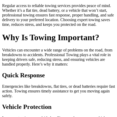
Regular access to reliable towing services provides peace of mind.
Whether it’s a flat tire, dead battery, or a vehicle that won’t start,
professional towing ensures fast response, proper handling, and safe
delivery to your preferred location. Choosing expert towing saves
time, reduces stress, and keeps you protected on the road.
Why Is Towing Important?
Vehicles can encounter a wide range of problems on the road, from
breakdowns to accidents. Professional Towing plays a vital role in
keeping drivers safe, reducing stress, and ensuring vehicles are
handled properly. Here’s why it matters:
Quick Response
Emergencies like breakdowns, flat tires, or dead batteries require fast
action. Towing ensures timely assistance to get you moving again
safely.
Vehicle Protection