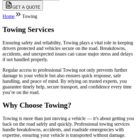
GET A QUOTE
Home
Towing
Towing Services
Ensuring safety and reliability, Towing plays a vital role in keeping
drivers protected and vehicles secure on the road. Breakdowns,
accidents, and unexpected issues can cause major stress and delays
if not handled properly.
Regular access to professional Towing not only prevents further
damage to your vehicle but also ensures quick response, safe
handling, and peace of mind. By relying on trusted experts, you
guarantee timely help, secure transport, and confidence every time
you’re on the road.
Why Choose Towing?
Towing is more than just moving a vehicle — it’s about getting you
back on the road safely and quickly. Professional towing services
handle breakdowns, accidents, and roadside emergencies with
expertise, ensuring your vehicle is transported without damage.