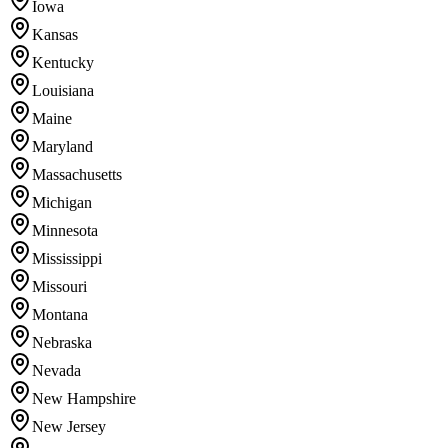
Iowa
Kansas
Kentucky
Louisiana
Maine
Maryland
Massachusetts
Michigan
Minnesota
Mississippi
Missouri
Montana
Nebraska
Nevada
New Hampshire
New Jersey