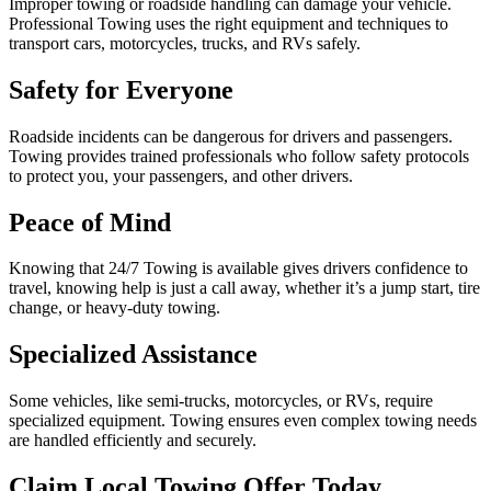
Improper towing or roadside handling can damage your vehicle.
Professional Towing uses the right equipment and techniques to
transport cars, motorcycles, trucks, and RVs safely.
Safety for Everyone
Roadside incidents can be dangerous for drivers and passengers.
Towing provides trained professionals who follow safety protocols
to protect you, your passengers, and other drivers.
Peace of Mind
Knowing that 24/7 Towing is available gives drivers confidence to
travel, knowing help is just a call away, whether it’s a jump start, tire
change, or heavy-duty towing.
Specialized Assistance
Some vehicles, like semi-trucks, motorcycles, or RVs, require
specialized equipment. Towing ensures even complex towing needs
are handled efficiently and securely.
Claim Local Towing Offer Today