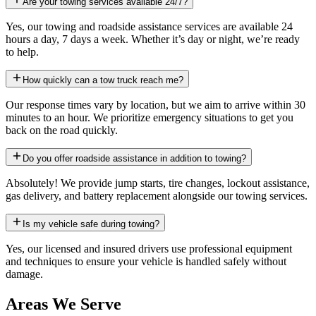
Are your towing services available 24/7?
Yes, our towing and roadside assistance services are available 24
hours a day, 7 days a week. Whether it’s day or night, we’re ready
to help.
How quickly can a tow truck reach me?
Our response times vary by location, but we aim to arrive within 30
minutes to an hour. We prioritize emergency situations to get you
back on the road quickly.
Do you offer roadside assistance in addition to towing?
Absolutely! We provide jump starts, tire changes, lockout assistance,
gas delivery, and battery replacement alongside our towing services.
Is my vehicle safe during towing?
Yes, our licensed and insured drivers use professional equipment
and techniques to ensure your vehicle is handled safely without
damage.
Areas We Serve