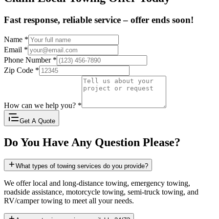
Fast response, reliable service – offer ends soon!
Name
*
Email
*
Phone Number
*
Zip Code
*
How can we help you?
*
Get A Quote
Do You Have Any Question Please?
What types of towing services do you provide?
We offer local and long-distance towing, emergency towing,
roadside assistance, motorcycle towing, semi-truck towing, and
RV/camper towing to meet all your needs.