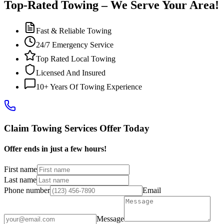
Top-Rated Towing – We Serve Your Area!
Fast & Reliable Towing
24/7 Emergency Service
Top Rated Local Towing
Licensed And Insured
10+ Years Of Towing Experience
Claim Towing Services Offer Today
Offer ends in just a few hours!
First name
Last name
Phone number
Email
Message