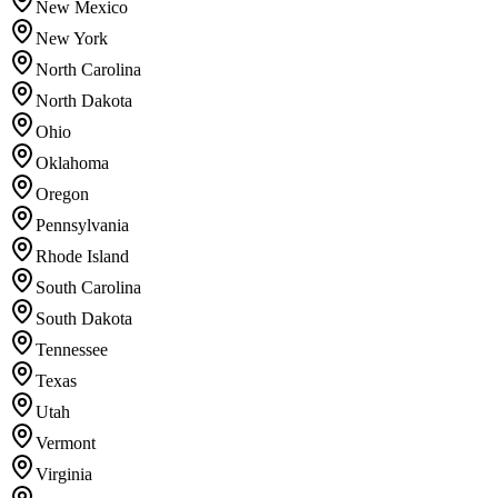
New Mexico
New York
North Carolina
North Dakota
Ohio
Oklahoma
Oregon
Pennsylvania
Rhode Island
South Carolina
South Dakota
Tennessee
Texas
Utah
Vermont
Virginia