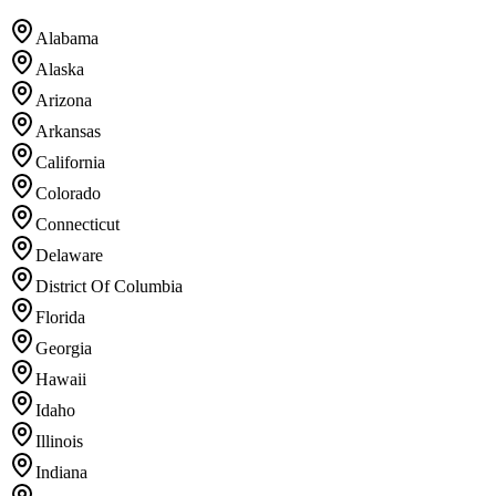
Alabama
Alaska
Arizona
Arkansas
California
Colorado
Connecticut
Delaware
District Of Columbia
Florida
Georgia
Hawaii
Idaho
Illinois
Indiana