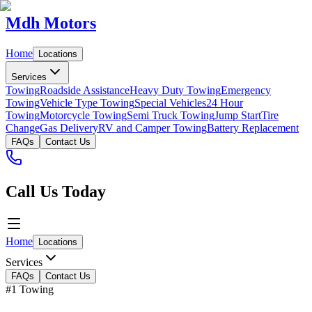
Mdh Motors
Home
Locations
Services
Towing
Roadside Assistance
Heavy Duty Towing
Emergency
Towing
Vehicle Type Towing
Special Vehicles
24 Hour
Towing
Motorcycle Towing
Semi Truck Towing
Jump Start
Tire
Change
Gas Delivery
RV and Camper Towing
Battery Replacement
FAQs
Contact Us
Call Us Today
Home
Locations
Services
FAQs
Contact Us
#1 Towing