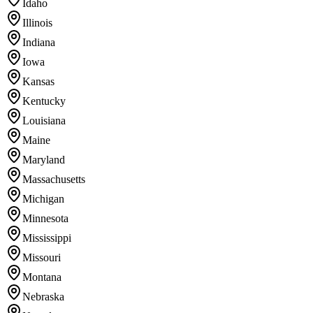
Idaho
Illinois
Indiana
Iowa
Kansas
Kentucky
Louisiana
Maine
Maryland
Massachusetts
Michigan
Minnesota
Mississippi
Missouri
Montana
Nebraska