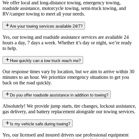
We offer local and long-distance towing, emergency towing,
roadside assistance, motorcycle towing, semi-truck towing, and
RV/camper towing to meet all your needs.
Are your towing services available 24/7?
Yes, our towing and roadside assistance services are available 24
hours a day, 7 days a week. Whether it’s day or night, we’re ready
to help.
How quickly can a tow truck reach me?
Our response times vary by location, but we aim to arrive within 30
minutes to an hour. We prioritize emergency situations to get you
back on the road quickly.
Do you offer roadside assistance in addition to towing?
Absolutely! We provide jump starts, tire changes, lockout assistance,
gas delivery, and battery replacement alongside our towing services.
Is my vehicle safe during towing?
Yes, our licensed and insured drivers use professional equipment