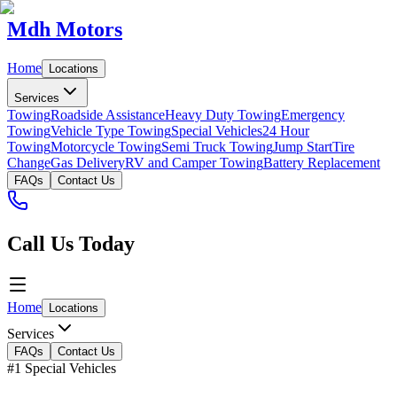
Mdh Motors
Home
Locations
Services
Towing
Roadside Assistance
Heavy Duty Towing
Emergency
Towing
Vehicle Type Towing
Special Vehicles
24 Hour
Towing
Motorcycle Towing
Semi Truck Towing
Jump Start
Tire
Change
Gas Delivery
RV and Camper Towing
Battery Replacement
FAQs
Contact Us
Call Us Today
Home
Locations
Services
FAQs
Contact Us
#1 Special Vehicles