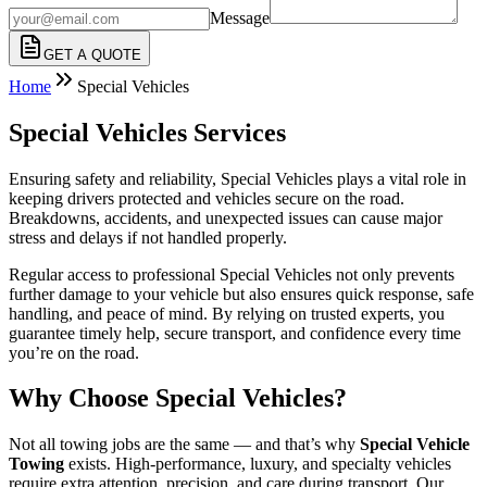
Message
GET A QUOTE
Home
Special Vehicles
Special Vehicles Services
Ensuring safety and reliability, Special Vehicles plays a vital role in
keeping drivers protected and vehicles secure on the road.
Breakdowns, accidents, and unexpected issues can cause major
stress and delays if not handled properly.
Regular access to professional Special Vehicles not only prevents
further damage to your vehicle but also ensures quick response, safe
handling, and peace of mind. By relying on trusted experts, you
guarantee timely help, secure transport, and confidence every time
you’re on the road.
Why Choose Special Vehicles?
Not all towing jobs are the same — and that’s why
Special Vehicle
Towing
exists. High-performance, luxury, and specialty vehicles
require extra attention, precision, and care during transport. Our