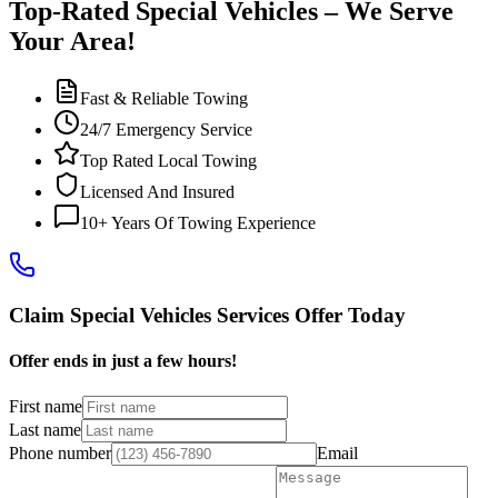
Top-Rated Special Vehicles – We Serve
Your Area!
Fast & Reliable Towing
24/7 Emergency Service
Top Rated Local Towing
Licensed And Insured
10+ Years Of Towing Experience
Claim Special Vehicles Services Offer Today
Offer ends in just a few hours!
First name
Last name
Phone number
Email