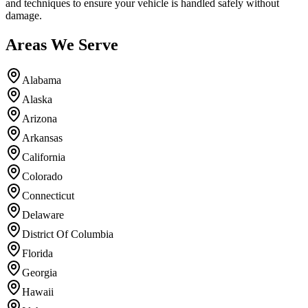
and techniques to ensure your vehicle is handled safely without
damage.
Areas We Serve
Alabama
Alaska
Arizona
Arkansas
California
Colorado
Connecticut
Delaware
District Of Columbia
Florida
Georgia
Hawaii