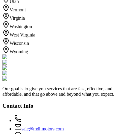
Utah
Vermont
Virginia
Washington
West Virginia
Wisconsin
Wyoming
Our goal is to give you services that are fast, effective, and
affordable, and that go above and beyond what you expect.
Contact Info
sale@mdhmotors.com