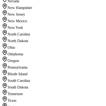
Nevada
New Hampshire
New Jersey
New Mexico
New York
North Carolina
North Dakota
Ohio
Oklahoma
Oregon
Pennsylvania
Rhode Island
South Carolina
South Dakota
Tennessee
Texas