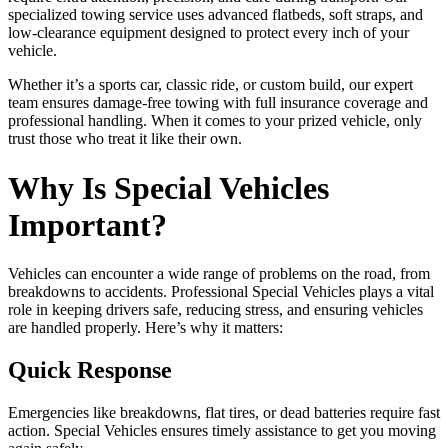
specialized towing service uses advanced flatbeds, soft straps, and
low-clearance equipment designed to protect every inch of your
vehicle.
Whether it’s a sports car, classic ride, or custom build, our expert
team ensures damage-free towing with full insurance coverage and
professional handling. When it comes to your prized vehicle, only
trust those who treat it like their own.
Why Is Special Vehicles
Important?
Vehicles can encounter a wide range of problems on the road, from
breakdowns to accidents. Professional Special Vehicles plays a vital
role in keeping drivers safe, reducing stress, and ensuring vehicles
are handled properly. Here’s why it matters:
Quick Response
Emergencies like breakdowns, flat tires, or dead batteries require fast
action. Special Vehicles ensures timely assistance to get you moving