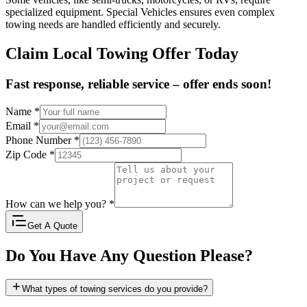
specialized equipment. Special Vehicles ensures even complex
towing needs are handled efficiently and securely.
Claim Local Towing Offer Today
Fast response, reliable service – offer ends soon!
Name
*
Email
*
Phone Number
*
Zip Code
*
How can we help you?
*
Get A Quote
Do You Have Any Question Please?
What types of towing services do you provide?