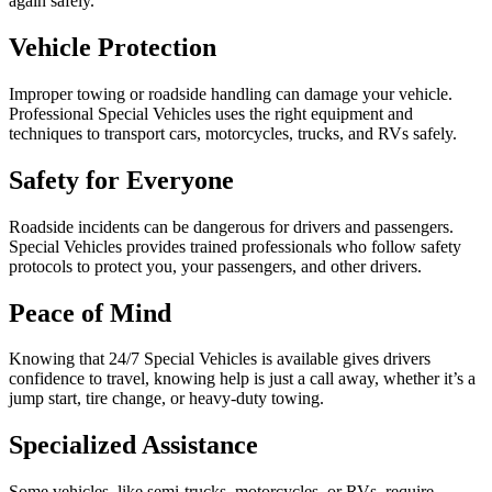
again safely.
Vehicle Protection
Improper towing or roadside handling can damage your vehicle.
Professional Special Vehicles uses the right equipment and
techniques to transport cars, motorcycles, trucks, and RVs safely.
Safety for Everyone
Roadside incidents can be dangerous for drivers and passengers.
Special Vehicles provides trained professionals who follow safety
protocols to protect you, your passengers, and other drivers.
Peace of Mind
Knowing that 24/7 Special Vehicles is available gives drivers
confidence to travel, knowing help is just a call away, whether it’s a
jump start, tire change, or heavy-duty towing.
Specialized Assistance
Some vehicles, like semi-trucks, motorcycles, or RVs, require